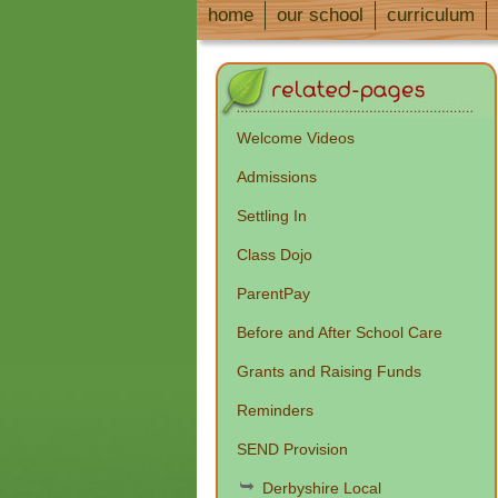
home
our school
curriculum
Welcome Videos
Admissions
Settling In
Class Dojo
ParentPay
Before and After School Care
Grants and Raising Funds
Reminders
SEND Provision
Derbyshire Local