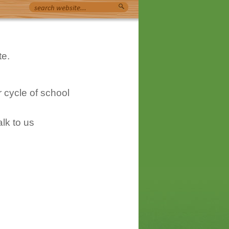
te.
 cycle of school
lk to us