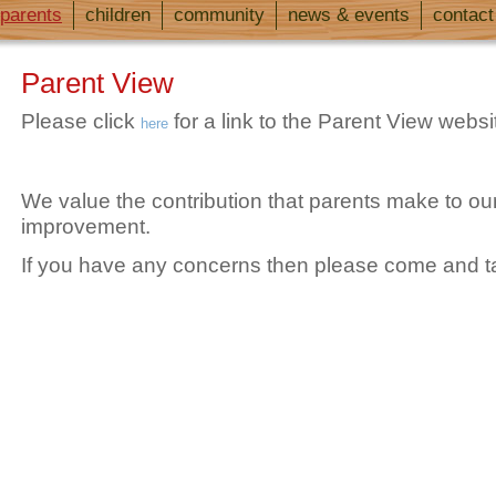
parents
children
community
news & events
contact
Parent View
Please click
for a link to the Parent View websi
here
We value the contribution that parents make to our
improvement.
If you have any concerns then please come and ta