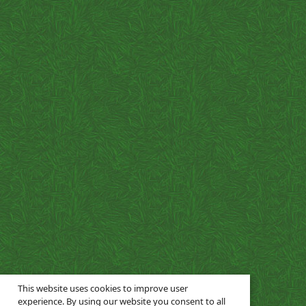
This website uses cookies to improve user
experience. By using our website you consent to all