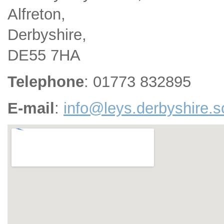
Alfreton,
Derbyshire,
DE55 7HA
Telephone
: 01773 832895
E-mail
:
info@leys.derbyshire.s