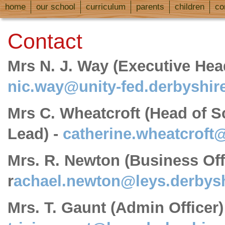
home
our school
curriculum
parents
children
co
Contact
Mrs N. J. Way (Executive He
nic.way@unity-fed.derbyshir
Mrs C. Wheatcroft (Head of 
Lead) -
catherine.wheatcroft
Mrs. R. Newton (Business Offi
r
achael.newton@leys.derbysh
Mrs. T. Gaunt (Admin Officer)