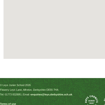
© Leys Junior School 2026
Flowery Leys Lane, Alfreton, Derbyshire DE55 7HA
Tel: 01773 832895 | Email:
enquiries@leys.derbyshire.sch.uk
Terms of use