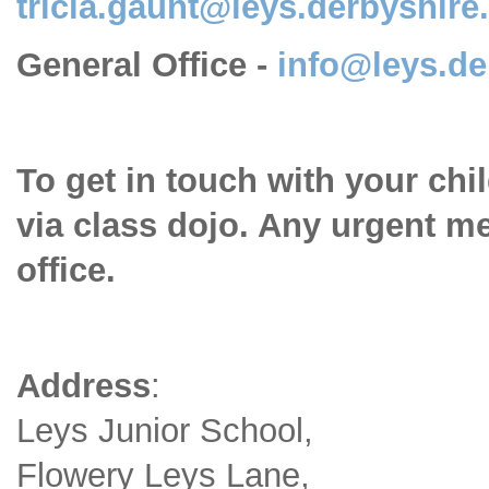
tricia.gaunt@leys.derbyshire
General Office -
info@leys.de
To get in touch with your chi
via class dojo. Any urgent m
office.
Address
:
Leys Junior School,
Flowery Leys Lane,